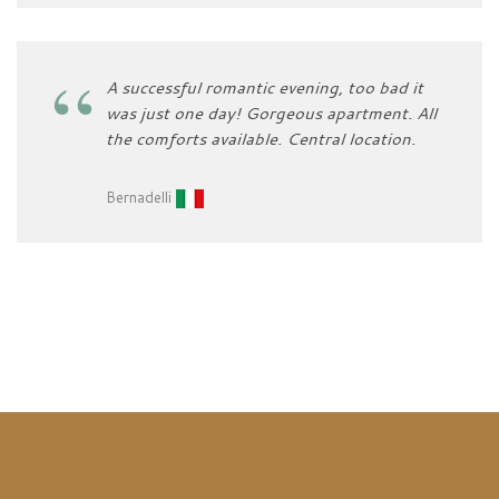
A successful romantic evening, too bad it
was just one day! Gorgeous apartment. All
the comforts available. Central location.
Bernadelli