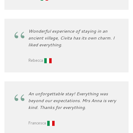
Wonderful experience of staying in an
ancient village, Civita has its own charm. I
liked everything
.
Rebecca
An unforgettable stay! Everything was
beyond our expectations. Mrs Anna is very
kind. Thanks for everything
.
Francesca