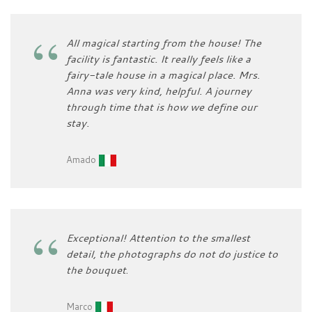
All magical starting from the house! The
facility is fantastic. It really feels like a
fairy-tale house in a magical place. Mrs.
Anna was very kind, helpful. A journey
through time that is how we define our
stay.
Amado
Exceptional! Attention to the smallest
detail, the photographs do not do justice to
the bouquet
.
Marco