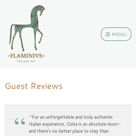
MENU
Guest Reviews
“
For an unforgettable and truly authentic
Italian experience, Civita is an absolute must—
and there’s no better place to stay than