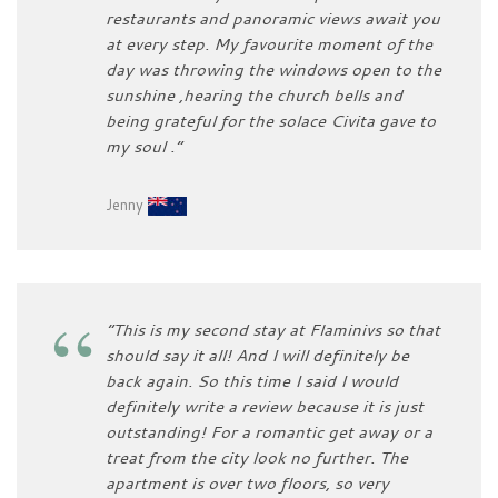
restaurants and panoramic views await you
at every step. My favourite moment of the
day was throwing the windows open to the
sunshine ,hearing the church bells and
being grateful for the solace Civita gave to
my soul .”
Jenny
“This is my second stay at Flaminivs so that
should say it all! And I will definitely be
back again. So this time I said I would
definitely write a review because it is just
outstanding! For a romantic get away or a
treat from the city look no further. The
apartment is over two floors, so very