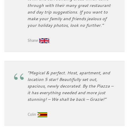
through with their many great restaurant
and day trip suggestions. If you want to
make your family and friends jealous of
your holiday photos, look no further.”
Shane
“Magical & perfect. Host, apartment, and
location 5 star! Beautifully set out,
spacious, newly decorated. By the Piazza –
it has everything needed and more just
stunning! – We shall be back – Grazie!”
Colin