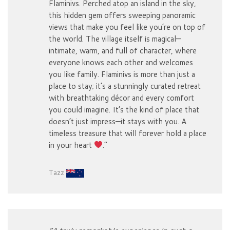
Flaminivs. Perched atop an island in the sky,
this hidden gem offers sweeping panoramic
views that make you feel like you’re on top of
the world. The village itself is magical—
intimate, warm, and full of character, where
everyone knows each other and welcomes
you like family. Flaminivs is more than just a
place to stay; it’s a stunningly curated retreat
with breathtaking décor and every comfort
you could imagine. It’s the kind of place that
doesn’t just impress—it stays with you. A
timeless treasure that will forever hold a place
in your heart
.”
Tazz