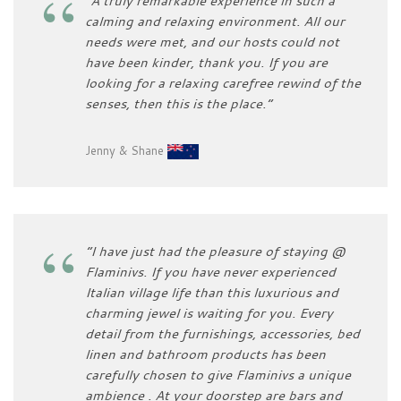
“A truly remarkable experience in such a
calming and relaxing environment. All our
needs were met, and our hosts could not
have been kinder, thank you. If you are
looking for a relaxing carefree rewind of the
senses, then this is the place.”
Jenny & Shane
“I have just had the pleasure of staying @
Flaminivs. If you have never experienced
Italian village life than this luxurious and
charming jewel is waiting for you. Every
detail from the furnishings, accessories, bed
linen and bathroom products has been
carefully chosen to give Flaminivs a unique
ambience . At your doorstep are bars and