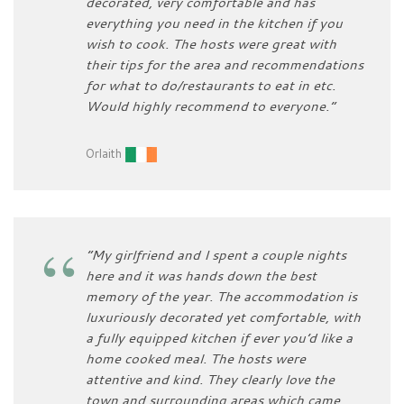
decorated, very comfortable and has
everything you need in the kitchen if you
wish to cook. The hosts were great with
their tips for the area and recommendations
for what to do/restaurants to eat in etc.
Would highly recommend to everyone.”
Orlaith
“My girlfriend and I spent a couple nights
here and it was hands down the best
memory of the year. The accommodation is
luxuriously decorated yet comfortable, with
a fully equipped kitchen if ever you’d like a
home cooked meal. The hosts were
attentive and kind. They clearly love the
town and surrounding areas which came