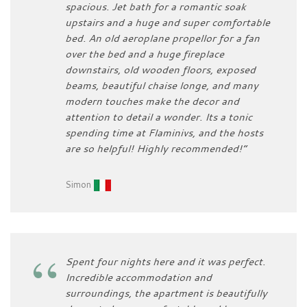
spacious. Jet bath for a romantic soak
upstairs and a huge and super comfortable
bed. An old aeroplane propellor for a fan
over the bed and a huge fireplace
downstairs, old wooden floors, exposed
beams, beautiful chaise longe, and many
modern touches make the decor and
attention to detail a wonder. Its a tonic
spending time at Flaminivs, and the hosts
are so helpful! Highly recommended!”
Simon
Spent four nights here and it was perfect.
Incredible accommodation and
surroundings, the apartment is beautifully