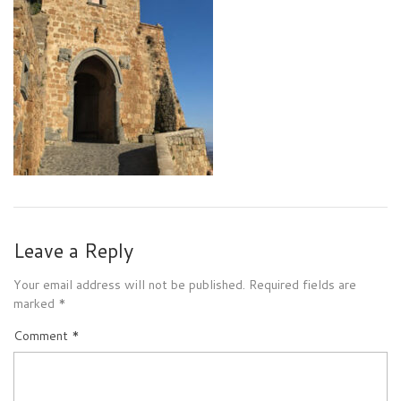
Leave a Reply
Your email address will not be published.
Required fields are
marked
*
Comment
*