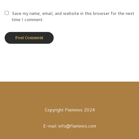
Save my name, email, and website in this browser for the next
time I comment.
Copyright Flaminivs 2024
E-mail:
info@flaminivs.com