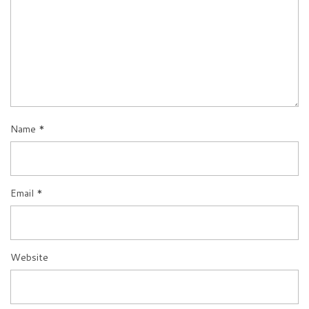
Name
*
Email
*
Website