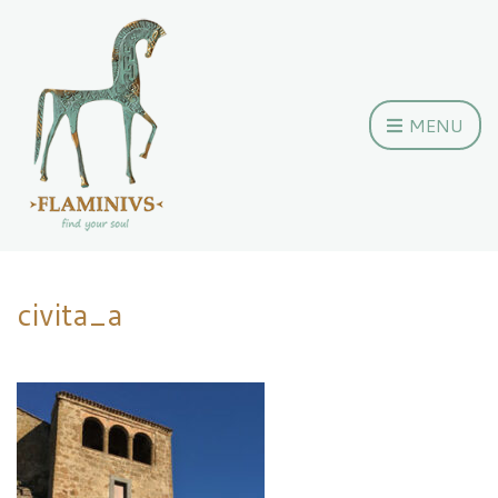
MENU
civita_a