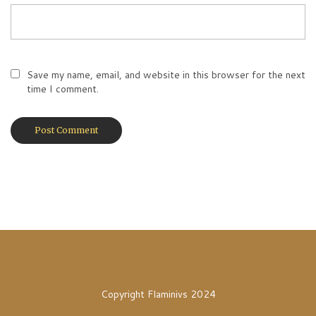
Save my name, email, and website in this browser for the next
time I comment.
Copyright Flaminivs 2024