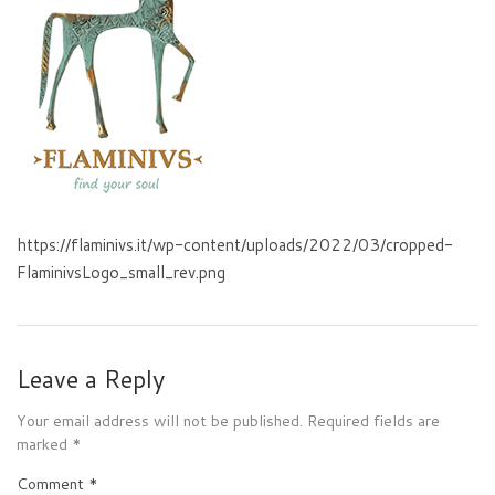
https://flaminivs.it/wp-content/uploads/2022/03/cropped-
FlaminivsLogo_small_rev.png
Leave a Reply
Your email address will not be published.
Required fields are
marked
*
Comment
*