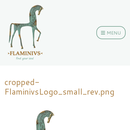
MENU
cropped-
FlaminivsLogo_small_rev.png