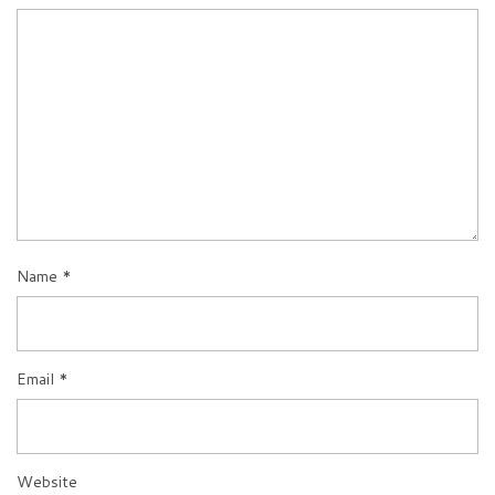
Name
*
Email
*
Website