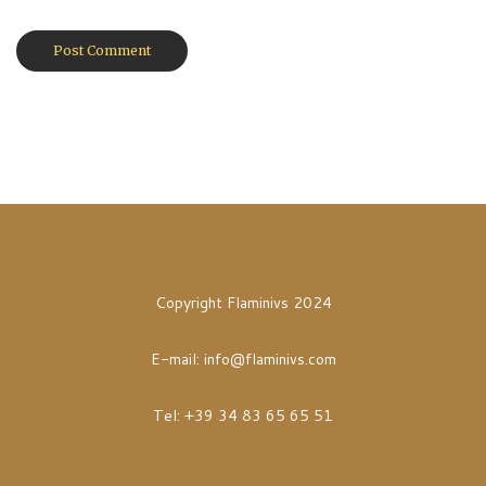
Copyright Flaminivs 2024
E-mail:
info@flaminivs.com
Tel: +39 34 83 65 65 51