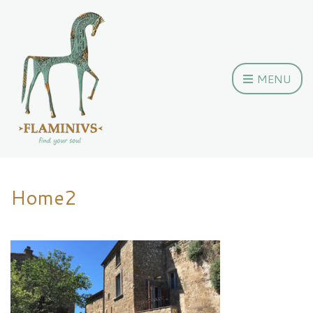
MENU
Home2