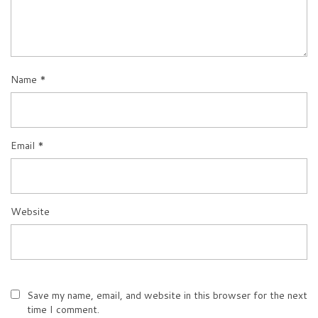
Name
*
Email
*
Website
Save my name, email, and website in this browser for the next
time I comment.