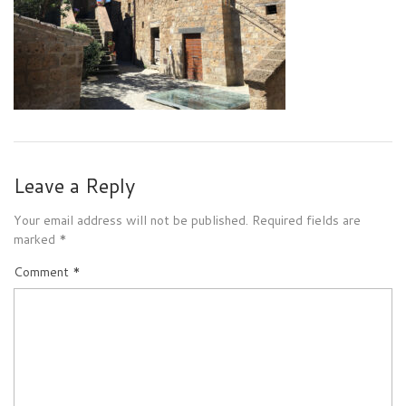
Leave a Reply
Your email address will not be published.
Required fields are
marked
*
Comment
*