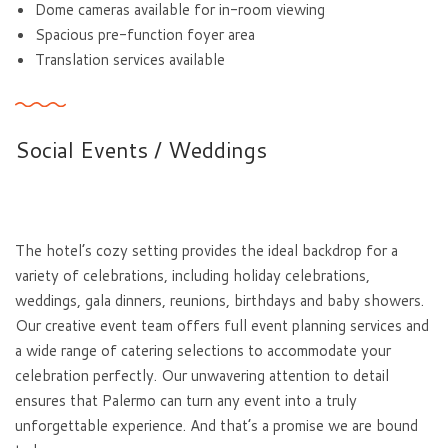
Dome cameras available for in-room viewing
Spacious pre-function foyer area
Translation services available
Social Events / Weddings
The hotel’s cozy setting provides the ideal backdrop for a
variety of celebrations, including holiday celebrations,
weddings, gala dinners, reunions, birthdays and baby showers.
Our creative event team offers full event planning services and
a wide range of catering selections to accommodate your
celebration perfectly. Our unwavering attention to detail
ensures that Palermo can turn any event into a truly
unforgettable experience. And that’s a promise we are bound