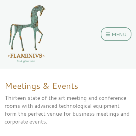
MENU
Meetings & Events
Thirteen state of the art meeting and conference
rooms with advanced technological equipment
form the perfect venue for business meetings and
corporate events.