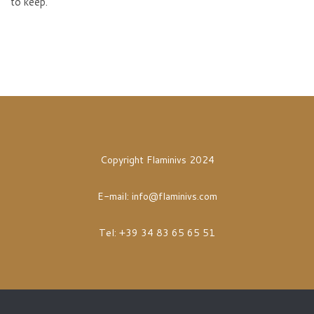
to keep.
Copyright Flaminivs 2024
E-mail:
info@flaminivs.com
Tel: +39 34 83 65 65 51