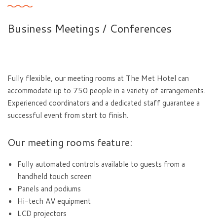
Business Meetings / Conferences
Fully flexible, our meeting rooms at The Met Hotel can
accommodate up to 750 people in a variety of arrangements.
Experienced coordinators and a dedicated staff guarantee a
successful event from start to finish.
Our meeting rooms feature:
Fully automated controls available to guests from a
handheld touch screen
Panels and podiums
Hi-tech AV equipment
LCD projectors