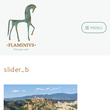
MENU
slider_b