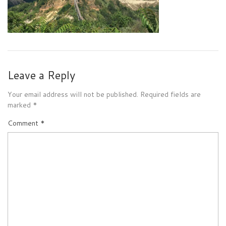
Leave a Reply
Your email address will not be published.
Required fields are
marked
*
Comment
*