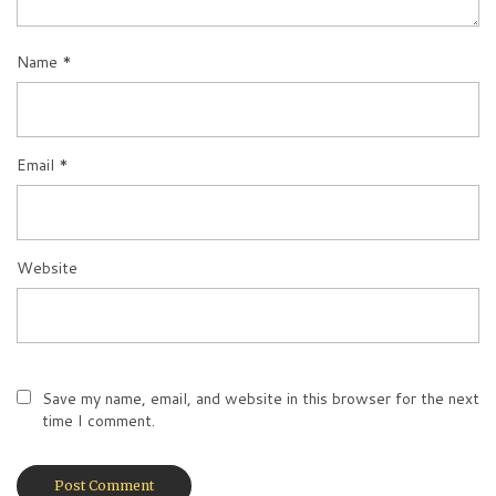
Name
*
Email
*
Website
Save my name, email, and website in this browser for the next
time I comment.