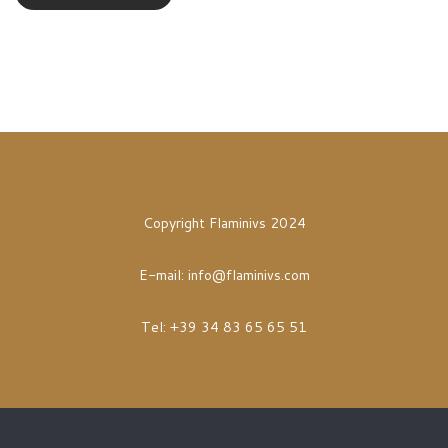
Copyright Flaminivs 2024
E-mail:
info@flaminivs.com
Tel: +39 34 83 65 65 51