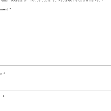
 email address will not be published.
Required fields are marked
*
ment
*
me
*
il
*