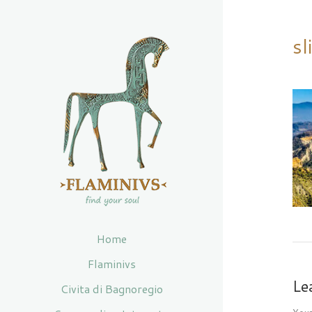
sl
Home
Flaminivs
Le
Civita di Bagnoregio