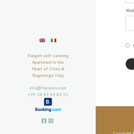
Web
Elegant self-catering
Apartment in the
Heart of Civita di
Bagnoregio Italy
info@flaminivs.com
+39 34 83 65 65 51
Copyright 