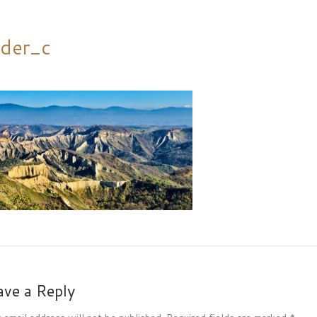
ider_c
ave a Reply