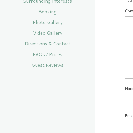
Surrounding Interests
Your
Booking
Com
Photo Gallery
Video Gallery
Directions & Contact
FAQs / Prices
Guest Reviews
Na
Ema