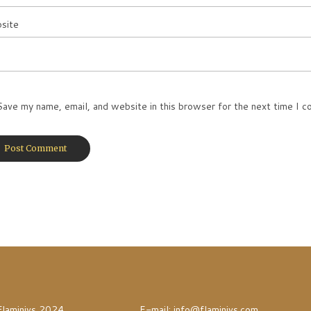
site
Save my name, email, and website in this browser for the next time I 
Flaminivs 2024
E-mail:
info@flaminivs.com