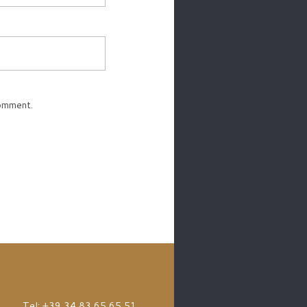
comment.
Tel: +39 34 83 65 65 51